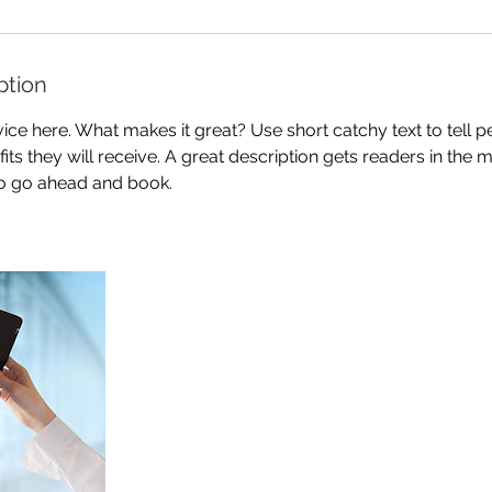
ption
ice here. What makes it great? Use short catchy text to tell 
efits they will receive. A great description gets readers in th
to go ahead and book.