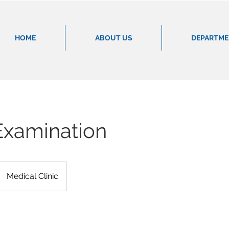
HOME
ABOUT US
DEPARTM
Examination
Medical Clinic