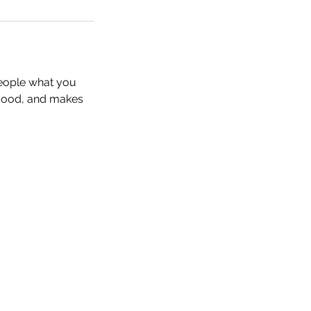
people what you
e mood, and makes