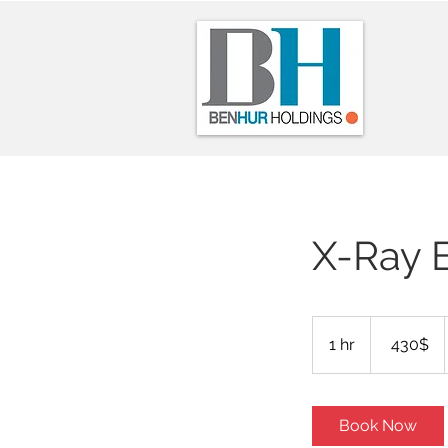
X-Ray 
430
דולר
1 hr
1
‏430 ‏$
אמריקאי
h
Book Now