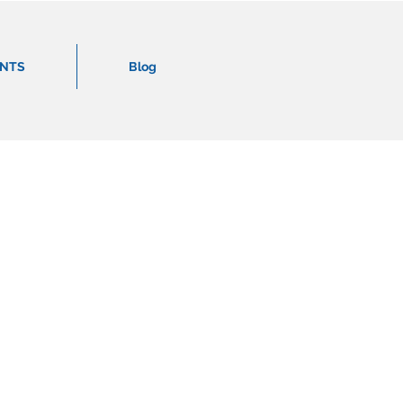
ENTS
Blog