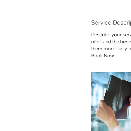
Service Descri
Describe your serv
offer, and the ben
them more likely 
Book Now