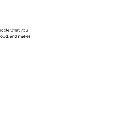
people what you
e mood, and makes