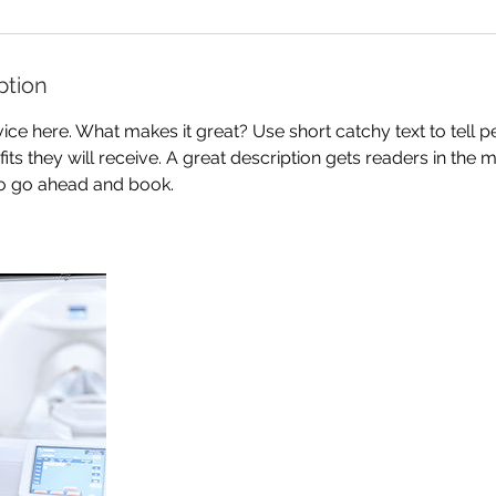
ption
ice here. What makes it great? Use short catchy text to tell 
efits they will receive. A great description gets readers in th
to go ahead and book.