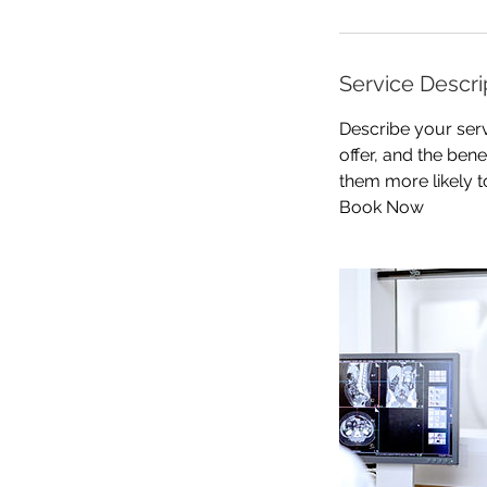
Service Descri
Describe your serv
offer, and the ben
them more likely 
Book Now