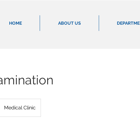
HOME
ABOUT US
DEPARTM
amination
Medical Clinic