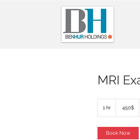
MRI Ex
450
דולר
1 hr
1
‏450 ‏$
אמריקאי
h
Book Now