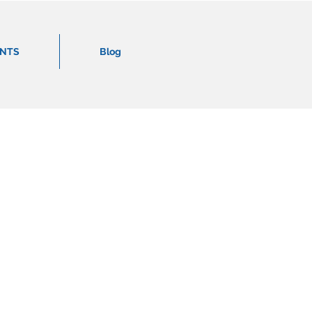
ENTS
Blog