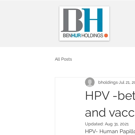
All Posts
bholdings
Jul 21, 2
HPV -bet
and vacc
Updated:
Aug 31, 2021
HPV- Human Papillom