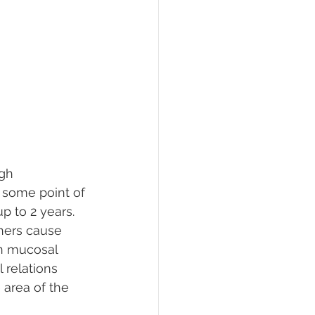
gh 
 some point of 
p to 2 years. 
hers cause 
in mucosal 
 relations 
 area of the 