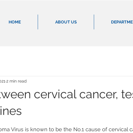
HOME
ABOUT US
DEPARTM
021
2 min read
ween cervical cancer, te
ines
a Virus is known to be the No.1 cause of cervical canc