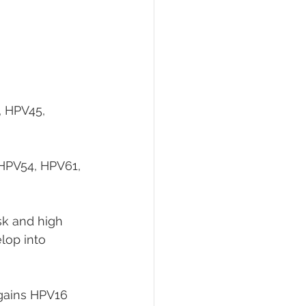
 HPV45, 
HPV54, HPV61, 
sk and high 
lop into 
agains HPV16 