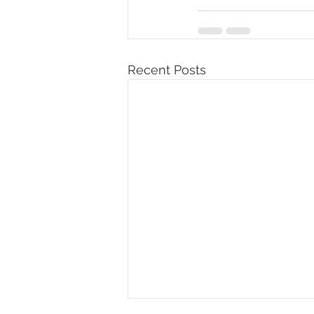
Recent Posts