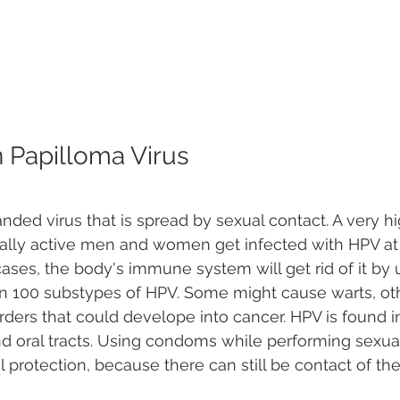
Papilloma Virus
nded virus that is spread by sexual contact. A very hi
ally active men and women get infected with HPV at
 cases, the body's immune system will get rid of it by u
n 100 substypes of HPV. Some might cause warts, ot
rders that could develope into cancer. HPV is found 
nd oral tracts. Using condoms while performing sexual
l protection, because there can still be contact of the