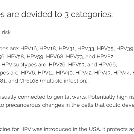
 are devided to 3 categories:
 risk
pes are: HPV16, HPV18, HPV31, HPV33, HPV35, HPV39,
56, HPV58, HPV59, HPV68, HPV73, and HPV82.
sk HPV subtypes are: HPV26, HPV53, and HPV66,
ypes are: HPV6, HPV11, HPV40, HPV42, HPV43, HPV44, 
, and CP6108 (multiple infection).
sually connected to genital warts. Potentially high ri
to precancerous changes in the cells that could deve
accine for HPV was introduced in the USA. It protects 