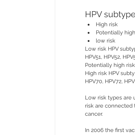
HPV subtypes
High risk
Potentially high
low risk
Low risk HPV subty
HPV51, HPV52, HPV
Potentially high ri
High risk HPV subt
HPV70, HPV72, HPV81
Low risk types are u
risk are connected 
cancer.
In 2006 the first v