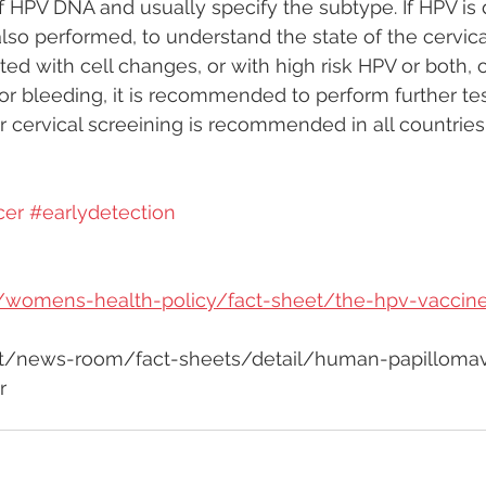
f HPV DNA and usually specify the subtype. If HPV is 
also performed, to understand the state of the cervical
ed with cell changes, or with high risk HPV or both, or
or bleeding, it is recommended to perform further tes
 cervical screeining is recommended in all countrie
cer
#earlydetection
rg/womens-health-policy/fact-sheet/the-hpv-vaccin
nt/news-room/fact-sheets/detail/human-papillomavi
r