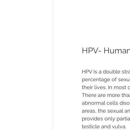
HPV- Human 
HPV is a double stra
percentage of sexu
their lives. In most
There are more tha
abnormal cells diso
areas, the sexual a
provides only partia
testicle and vulva. 