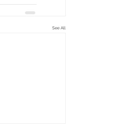
See All