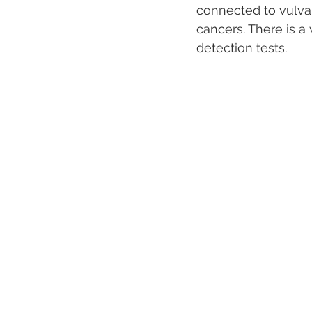
connected to vulvar 
cancers. There is a 
detection tests. 