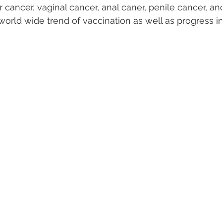
cancer, vaginal cancer, anal caner, penile cancer, and
world wide trend of vaccination as well as progress in