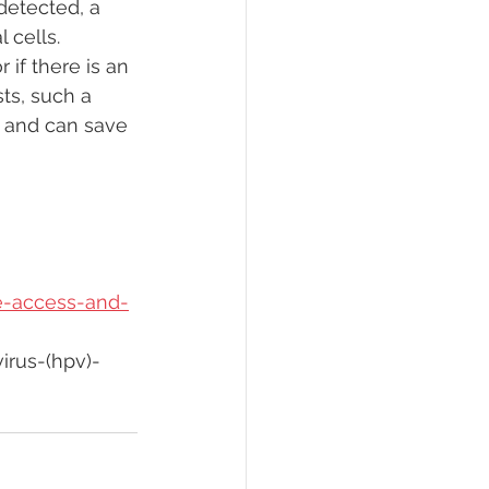
detected, a 
 cells.
 if there is an 
ts, such a 
s and can save 
e-access-and-
rus-(hpv)-