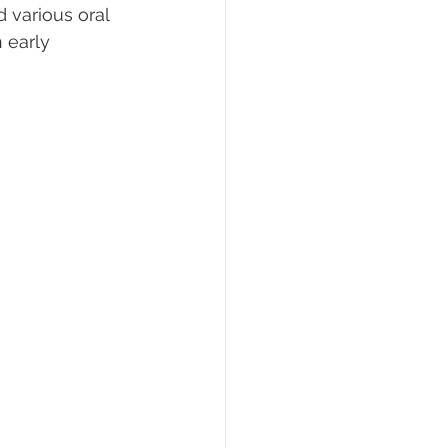
 various oral 
 early 