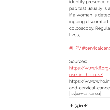
identify presence o
pap test usually is 
If a woman is detect
ingoing discomfort 
colposcopy. Regular
lives,
#HPV
#cervicalcan
Sources:
https://www.kff.o
use-in-the-u-s/
https://www.who.i
and-cervical-cance
hpv
cervical cancer