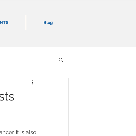
ENTS
Blog
sts
er. It is also 