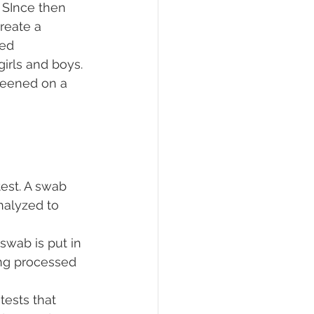
 SInce then 
reate a 
ed 
girls and boys.
reened on a 
test. A swab 
nalyzed to 
swab is put in 
ing processed 
tests that 