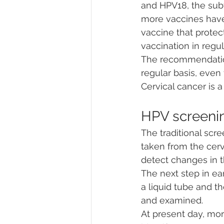
and HPV18, the subt
more vaccines have 
vaccine that prote
vaccination in regul
The recommendations
regular basis, eve
Cervical cancer is a
HPV screeni
The traditional scre
taken from the cerv
detect changes in t
The next step in ear
a liquid tube and t
and examined. 
At present day, mor