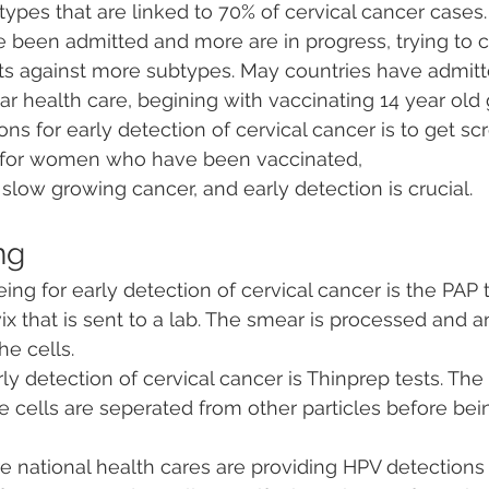
ypes that are linked to 70% of cervical cancer cases.
been admitted and more are in progress, trying to c
cts against more subtypes. May countries have admitt
ar health care, begining with vaccinating 14 year old 
 for early detection of cervical cancer is to get sc
n for women who have been vaccinated, 
 slow growing cancer, and early detection is crucial.
ng
eing for early detection of cervical cancer is the PAP 
ix that is sent to a lab. The smear is processed and a
he cells.
ly detection of cervical cancer is Thinprep tests. The 
he cells are seperated from other particles before be
e national health cares are providing HPV detections 